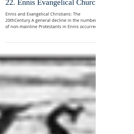
22. Ennis Evangelical Church
Ennis and Evangelical Christians: The
20thCentury A general decline in the numbers
of non-mainline Protestants in Ennis occurred
in the...