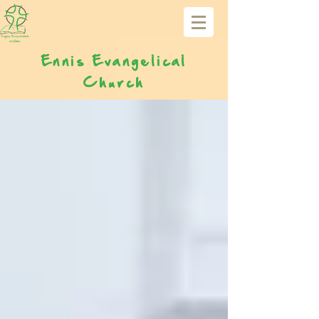
Ennis Evangelical
Church