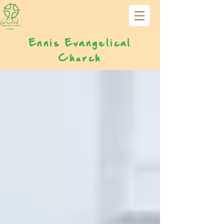
Ennis Evangelical
Church