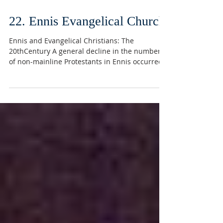
22. Ennis Evangelical Church
Ennis and Evangelical Christians: The
20thCentury A general decline in the numbers
of non-mainline Protestants in Ennis occurred
in the...