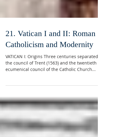
21. Vatican I and II: Roman
Catholicism and Modernity
VATICAN I: Origins Three centuries separated
the council of Trent (1563) and the twentieth
ecumenical council of the Catholic Church...