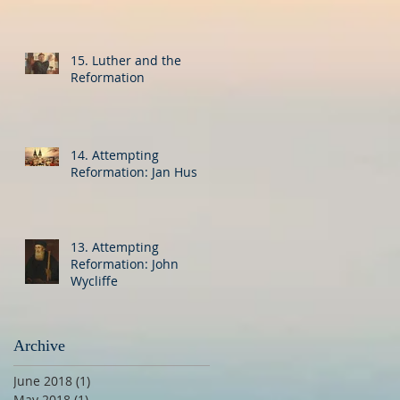
15. Luther and the
Reformation
14. Attempting
Reformation: Jan Hus
13. Attempting
Reformation: John
Wycliffe
Archive
June 2018
(1)
1 post
May 2018
(1)
1 post