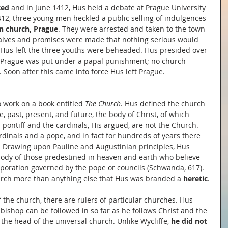
ed 
and in June 1412, Hus held a debate at Prague University 
412, three young men heckled a public selling of indulgences 
n church, Prague
. They were arrested and taken to the town 
halves and promises were made that nothing serious would 
Hus left the three youths were beheaded. Hus presided over 
of Prague was put under a papal punishment; no church 
. Soon after this came into force Hus left Prague.
 work on a book entitled 
The Church
. Hus defined the church 
e, past, present, and future, the body of Christ, of which 
pontiff and the cardinals, His argued, are not the Church. 
dinals and a pope, and in fact for hundreds of years there 
). Drawing upon Pauline and Augustinian principles, Hus 
ody of those predestined in heaven and earth who believe 
corporation governed by the pope or councils (Schwanda, 617). 
church more than anything else that Hus was branded a 
heretic
.
f the church, there are rulers of particular churches. Hus 
bishop can be followed in so far as he follows Christ and the 
 the head of the universal church. Unlike Wycliffe, 
he did not 