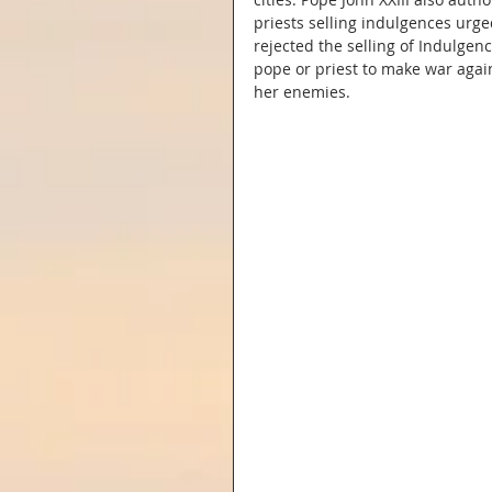
priests selling indulgences urge
rejected the selling of Indulgen
pope or priest to make war again
her enemies.