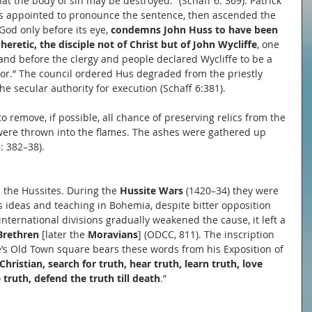
at the body of sin may be destroyed.” (Schaff 6: 369). Patrick 
was appointed to pronounce the sentence, then ascended the 
God only before its eye, 
condemns John Huss to have been 
heretic, the disciple not of Christ but of John Wycliffe
, one 
and before the clergy and people declared Wycliffe to be a 
tor.” The council ordered Hus degraded from the priestly 
he secular authority for execution (Schaff 6:381).
 remove, if possible, all chance of preserving relics from the 
were thrown into the flames. The ashes were gathered up 
: 382–38).
 the Hussites. During the 
Hussite Wars 
(1420–34) they were 
 ideas and teaching in Bohemia, despite bitter opposition 
nternational divisions gradually weakened the cause, it left a 
Brethren
 [later the 
Moravians
] (ODCC, 811). The inscription 
s Old Town square bears these words from his Exposition of 
Christian, search for truth, hear truth, learn truth, love 
 truth, defend the truth till death
.”