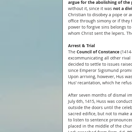
argue for the abolishing of the 
without it, since it was 
not a div
Christian to disobey a pope or an
office through simony or if they
power to forgive sins belongs to
whom Christ sent the lepers. Th
Arrest & Trial
The 
Council of Constance 
(1414
excommunicating all other rival 
decided to settle to issues rais
since Emperor Sigismund promise
Upon arriving, however, Hus was 
Hus’ recantation, which he refus
After seven months of dismal i
July 6th, 1415, Huss was conduct
outside the doors until the cel
sacred edifice, but not to make
to listen to sentence pronounce
placed in the middle of the churc