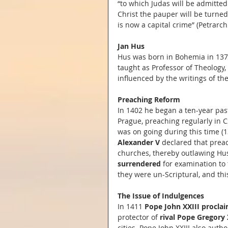
“to which Judas will be admitted
Christ the pauper will be turne
is now a capital crime” (Petrarch:
Jan Hus
Hus was born in Bohemia in 137
taught as Professor of Theology,
influenced by the writings of th
Preaching Reform
In 1402 he began a ten-year pas
Prague, preaching regularly in C
was on going during this time (1
Alexander V 
declared that prea
churches, thereby outlawing Hus
surrendered
 for examination to
they were un-Scriptural, and this
The Issue of Indulgences
In 1411 
Pope John XXIII procla
protector of 
rival Pope Gregory 
cities. Pope John XXIII also autho