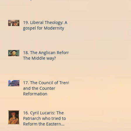
19. Liberal Theology: A
gospel for Modernity
18. The Anglican Reform:
The Middle way?
17. The Council of Trent
and the Counter
Reformation
16. Cyril Lucaris: The
Patriarch who tried to
Reform the Eastern
Church