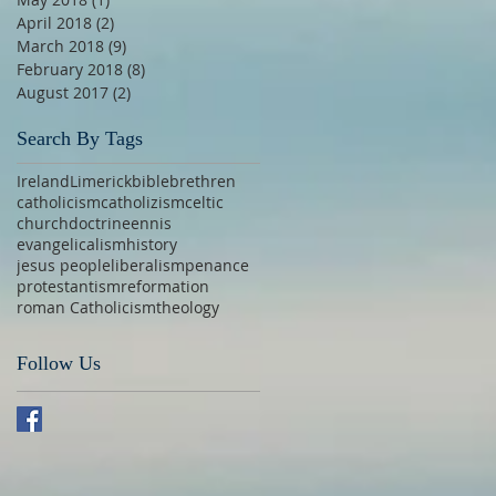
April 2018
(2)
2 posts
March 2018
(9)
9 posts
February 2018
(8)
8 posts
August 2017
(2)
2 posts
Search By Tags
Ireland
Limerick
bible
brethren
catholicism
catholizism
celtic
church
doctrine
ennis
evangelicalism
history
jesus people
liberalism
penance
protestantism
reformation
roman Catholicism
theology
Follow Us