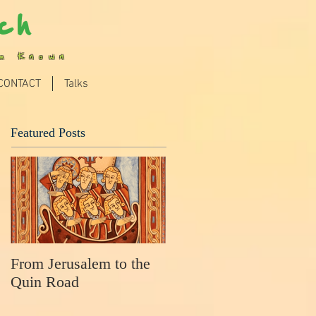
ch
im Known
CONTACT
Talks
Featured Posts
From Jerusalem to the
Quin Road