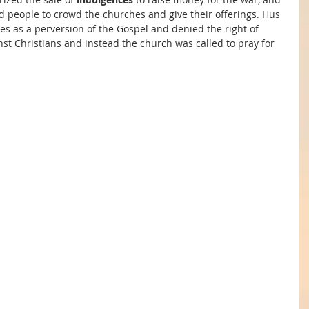
d people to crowd the churches and give their offerings. Hus 
ces as a perversion of the Gospel and denied the right of 
st Christians and instead the church was called to pray for 