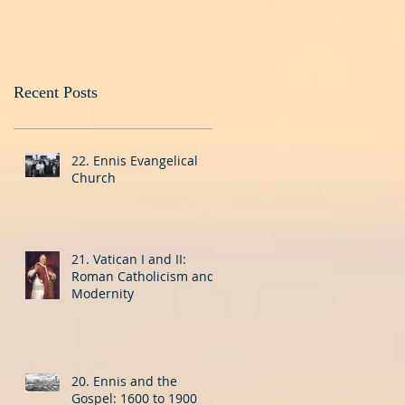
Recent Posts
22. Ennis Evangelical
Church
21. Vatican I and II:
Roman Catholicism and
Modernity
20. Ennis and the
Gospel: 1600 to 1900