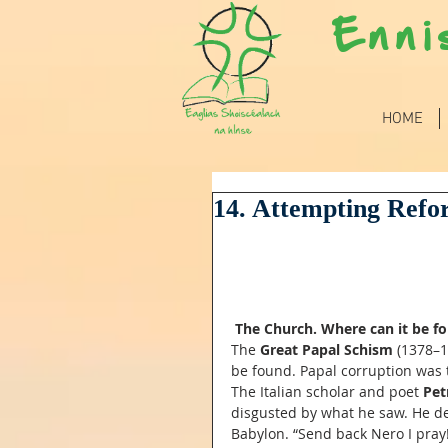
Enni
HOME
14. Attempting Refo
The Church. Where can it be f
The 
Great Papal Schism
 (1378–
be found. Papal corruption was 
The Italian scholar and poet 
Pet
disgusted by what he saw. He de
Babylon. “Send back Nero I pray