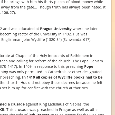
 if he brings with him his thirty pieces of blood money while 
d away from the gate… Though truth has always been hated, it 
 106, 27).
2 and was educated at 
Prague University
 where he later 
 becoming rector of the university in 1402. Hus was 
e Englishman John Wycliffe (1320-84) (Schwanda, 617).
torate at Chapel of the Holy Innocents of Bethlehem in 
zech and calling for reform of the church. The Papal Schism 
378–1417). In 1409 in response to this preaching 
Pope 
ching was only permitted in Cathedrals or other designated 
’ preaching. 
In 1410 all copies of Wycliffe books had to be 
 the church. Hus did not obey these decrees because he felt 
 set him up for conflict with the church authorities.
imed a crusade
 against King Ladislaus of Naples, the 
XII.
 This crusade was preached in Prague as well as other 
rized the sale of 
indulgences
 to raise money for the war, and 