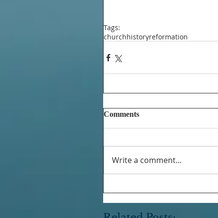
Tags:
church
history
reformation
Comments
Write a comment...
Related Posts: