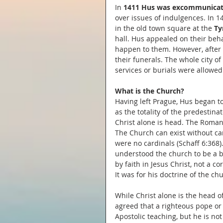
In 
1411 Hus was excommunicat
over issues of indulgences. In 1
in the old town square at the 
Ty
hall. Hus appealed on their be
happen to them. However, after 
their funerals. The whole city 
services or burials were allowed
What is the Church?
Having left Prague, Hus began to
as the totality of the predestinat
Christ alone is head. The Roman 
The Church can exist without car
were no cardinals (Schaff 6:368
understood the church to be a b
by faith in Jesus Christ, not a 
It was for his doctrine of the 
While Christ alone is the head o
agreed that a righteous pope or 
Apostolic teaching, but he is not