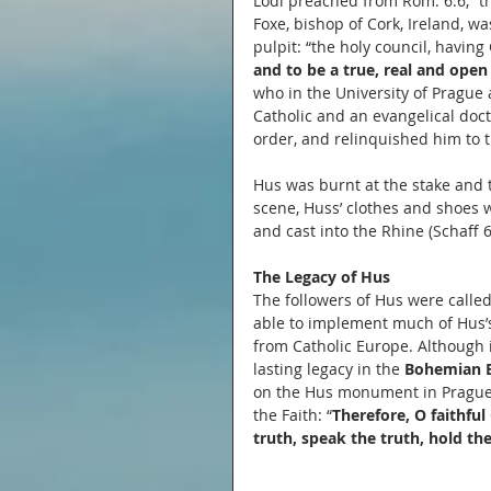
Lodi preached from Rom. 6:6, “th
Foxe, bishop of Cork, Ireland, 
pulpit: “the holy council, having 
and to be a true, real and open 
who in the University of Prague 
Catholic and an evangelical doc
order, and relinquished him to t
Hus was burnt at the stake and to
scene, Huss’ clothes and shoes 
and cast into the Rhine (Schaff 6
The Legacy of Hus
The followers of Hus were called
able to implement much of Hus’s
from Catholic Europe. Although i
lasting legacy in the 
Bohemian 
on the Hus monument in Prague’
the Faith: “
Therefore, O faithful 
truth, speak the truth, hold the