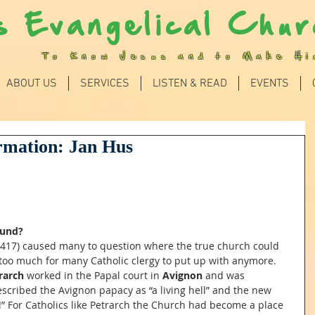
s Evangelical Chur
To Know Jesus and to Make H
ABOUT US
SERVICES
LISTEN & READ
EVENTS
rmation: Jan Hus
ound?
1417) caused many to question where the true church could 
too much for many Catholic clergy to put up with anymore. 
rarch
 worked in the Papal court in 
Avignon
 and was 
scribed the Avignon papacy as “a living hell” and the new 
!” For Catholics like Petrarch the Church had become a place 