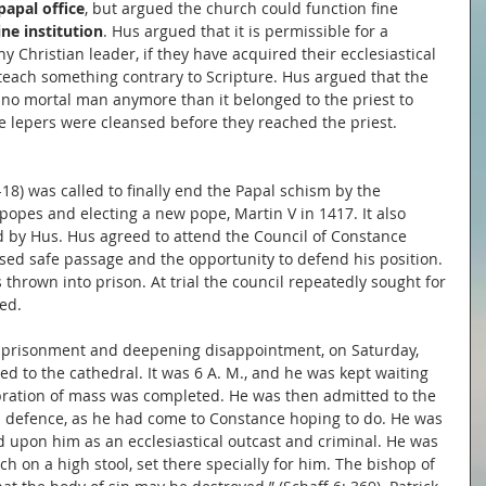
papal office
, but argued the church could function fine 
ine institution
. Hus argued that it is permissible for a 
y Christian leader, if they have acquired their ecclesiastical 
 teach something contrary to Scripture. Hus argued that the 
 no mortal man anymore than it belonged to the priest to 
e lepers were cleansed before they reached the priest.
-18) was called to finally end the Papal schism by the 
popes and electing a new pope, Martin V in 1417. It also 
ed by Hus. Hus agreed to attend the Council of Constance 
d safe passage and the opportunity to defend his position. 
thrown into prison. At trial the council repeatedly sought for 
ed.
mprisonment and deepening disappointment, on Saturday, 
ed to the cathedral. It was 6 A. M., and he was kept waiting 
ebration of mass was completed. He was then admitted to the 
 a defence, as he had come to Constance hoping to do. He was 
d upon him as an ecclesiastical outcast and criminal. He was 
h on a high stool, set there specially for him. The bishop of 