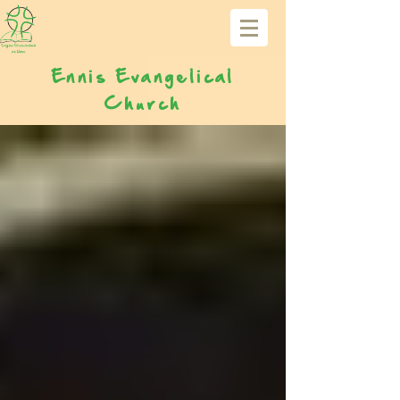
Ennis Evangelical
Church