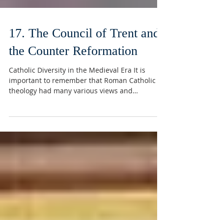
17. The Council of Trent and
the Counter Reformation
Catholic Diversity in the Medieval Era It is
important to remember that Roman Catholic
theology had many various views and
different...