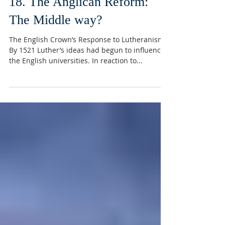
18. The Anglican Reform:
The Middle way?
The English Crown’s Response to Lutheranism
By 1521 Luther’s ideas had begun to influence
the English universities. In reaction to...